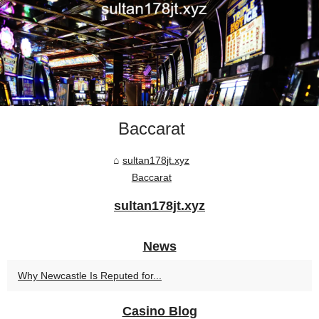
Baccarat
sultan178jt.xyz
Baccarat
sultan178jt.xyz
News
Why Newcastle Is Reputed for...
Casino Blog