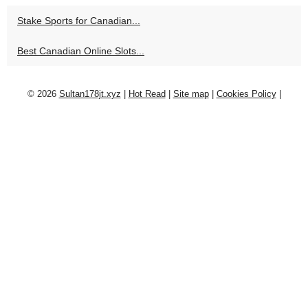
Stake Sports for Canadian...
Best Canadian Online Slots...
© 2026
Sultan178jt.xyz
|
Hot Read
|
Site map
|
Cookies Policy
|