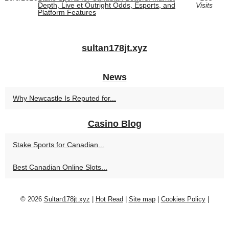
Depth, Live et Outright Odds, Esports, and
Visits
Platform Features
sultan178jt.xyz
News
Why Newcastle Is Reputed for...
Casino Blog
Stake Sports for Canadian...
Best Canadian Online Slots...
© 2026
Sultan178jt.xyz
|
Hot Read
|
Site map
|
Cookies Policy
|