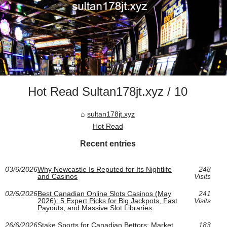
Hot Read Sultan178jt.xyz / 10
sultan178jt.xyz
Hot Read
Recent entries
03/6/2026
Why Newcastle Is Reputed for Its Nightlife
248
and Casinos
Visits
02/6/2026
Best Canadian Online Slots Casinos (May
241
2026): 5 Expert Picks for Big Jackpots, Fast
Visits
Payouts, and Massive Slot Libraries
26/6/2026
Stake Sports for Canadian Bettors: Market
183