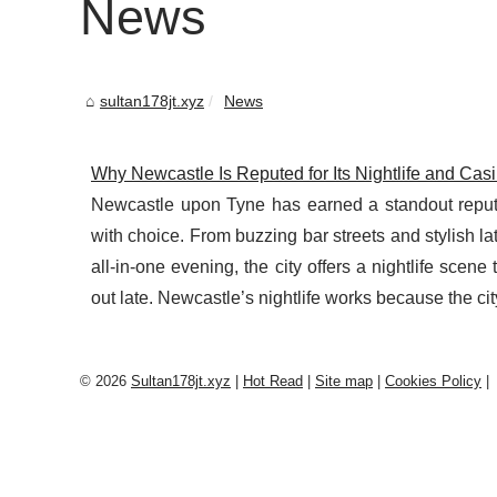
News
sultan178jt.xyz
News
Why Newcastle Is Reputed for Its Nightlife and Cas
Newcastle upon Tyne has earned a standout reputati
with choice. From buzzing bar streets and stylish l
all-in-one evening, the city offers a nightlife scen
out late. Newcastle’s nightlife works because the city 
© 2026
Sultan178jt.xyz
|
Hot Read
|
Site map
|
Cookies Policy
|