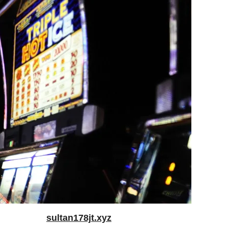
sultan178jt.xyz