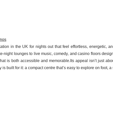
inos
on in the UK for nights out that feel effortless, energetic, 
ate-night lounges to live music, comedy, and casino floors desig
e that is both accessible and memorable.Its appeal isn’t just abo
is built for it: a compact centre that’s easy to explore on foot, a 