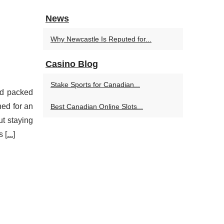
News
Why Newcastle Is Reputed for...
Casino Blog
Stake Sports for Canadian...
and packed
ned for an
Best Canadian Online Slots...
ut staying
s [
...
]